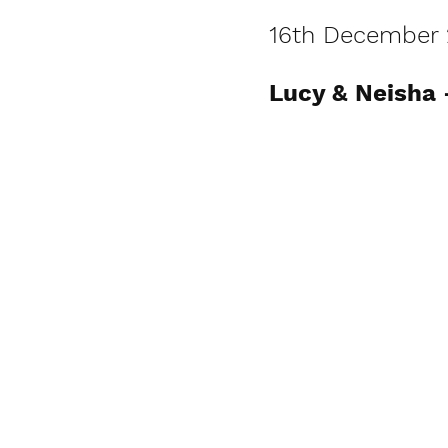
16th December 
Lucy & Neisha 