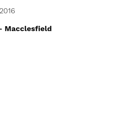
2016
- Macclesfield